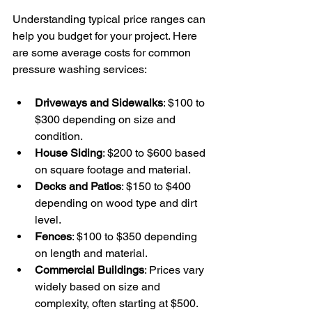
Understanding typical price ranges can 
help you budget for your project. Here 
are some average costs for common 
pressure washing services:
Driveways and Sidewalks
: $100 to 
$300 depending on size and 
condition.
House Siding
: $200 to $600 based 
on square footage and material.
Decks and Patios
: $150 to $400 
depending on wood type and dirt 
level.
Fences
: $100 to $350 depending 
on length and material.
Commercial Buildings
: Prices vary 
widely based on size and 
complexity, often starting at $500.