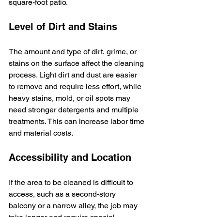
square-foot patio.
Level of Dirt and Stains
The amount and type of dirt, grime, or 
stains on the surface affect the cleaning 
process. Light dirt and dust are easier 
to remove and require less effort, while 
heavy stains, mold, or oil spots may 
need stronger detergents and multiple 
treatments. This can increase labor time 
and material costs.
Accessibility and Location
If the area to be cleaned is difficult to 
access, such as a second-story 
balcony or a narrow alley, the job may 