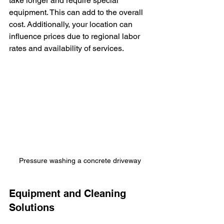
take longer and require special 
equipment. This can add to the overall 
cost. Additionally, your location can 
influence prices due to regional labor 
rates and availability of services.
Pressure washing a concrete driveway
Equipment and Cleaning 
Solutions