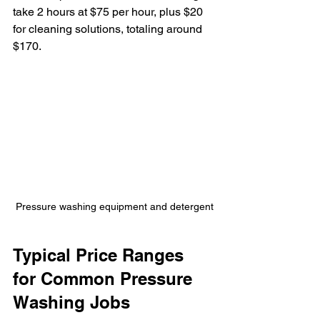
take 2 hours at $75 per hour, plus $20 
for cleaning solutions, totaling around 
$170.
Pressure washing equipment and detergent
Typical Price Ranges 
for Common Pressure 
Washing Jobs