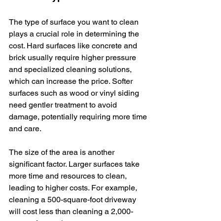
The type of surface you want to clean 
plays a crucial role in determining the 
cost. Hard surfaces like concrete and 
brick usually require higher pressure 
and specialized cleaning solutions, 
which can increase the price. Softer 
surfaces such as wood or vinyl siding 
need gentler treatment to avoid 
damage, potentially requiring more time 
and care.
The size of the area is another 
significant factor. Larger surfaces take 
more time and resources to clean, 
leading to higher costs. For example, 
cleaning a 500-square-foot driveway 
will cost less than cleaning a 2,000-