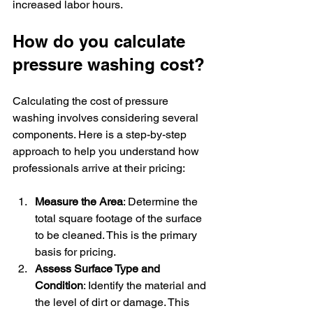
increased labor hours.
How do you calculate 
pressure washing cost?
Calculating the cost of pressure 
washing involves considering several 
components. Here is a step-by-step 
approach to help you understand how 
professionals arrive at their pricing:
Measure the Area
: Determine the 
total square footage of the surface 
to be cleaned. This is the primary 
basis for pricing.
Assess Surface Type and 
Condition
: Identify the material and 
the level of dirt or damage. This 