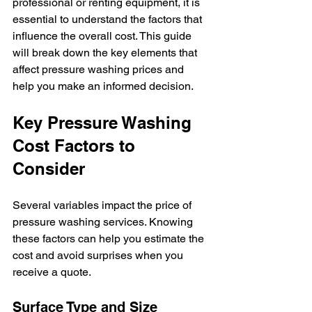
professional or renting equipment, it is 
essential to understand the factors that 
influence the overall cost. This guide 
will break down the key elements that 
affect pressure washing prices and 
help you make an informed decision.
Key Pressure Washing 
Cost Factors to 
Consider
Several variables impact the price of 
pressure washing services. Knowing 
these factors can help you estimate the 
cost and avoid surprises when you 
receive a quote.
Surface Type and Size