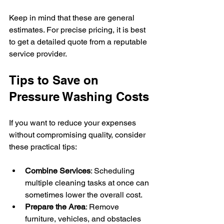
Keep in mind that these are general 
estimates. For precise pricing, it is best 
to get a detailed quote from a reputable 
service provider.
Tips to Save on 
Pressure Washing Costs
If you want to reduce your expenses 
without compromising quality, consider 
these practical tips:
Combine Services
: Scheduling 
multiple cleaning tasks at once can 
sometimes lower the overall cost.
Prepare the Area
: Remove 
furniture, vehicles, and obstacles 