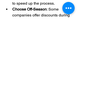
to speed up the process.
Choose Off-Season
: Some 
companies offer discounts during 
slower months.
DIY for Small Jobs
: Renting a 
pressure washer for minor 
cleaning can be cost-effective if 
you are comfortable using the 
equipment.
Get Multiple Quotes
: Compare 
prices and services from different 
providers to find the best deal.