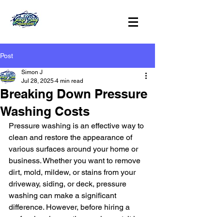
Post
Simon J
Jul 28, 2025
4 min read
Breaking Down Pressure
Washing Costs
Pressure washing is an effective way to 
clean and restore the appearance of 
various surfaces around your home or 
business. Whether you want to remove 
dirt, mold, mildew, or stains from your 
driveway, siding, or deck, pressure 
washing can make a significant 
difference. However, before hiring a 