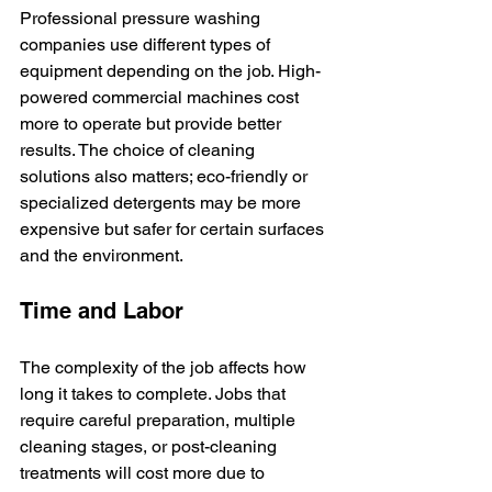
Professional pressure washing 
companies use different types of 
equipment depending on the job. High-
powered commercial machines cost 
more to operate but provide better 
results. The choice of cleaning 
solutions also matters; eco-friendly or 
specialized detergents may be more 
expensive but safer for certain surfaces 
and the environment.
Time and Labor
The complexity of the job affects how 
long it takes to complete. Jobs that 
require careful preparation, multiple 
cleaning stages, or post-cleaning 
treatments will cost more due to 