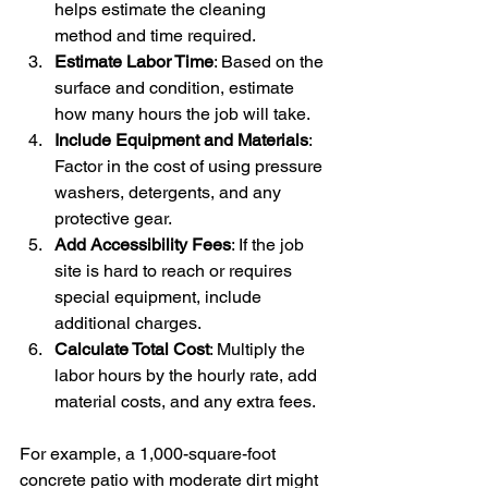
helps estimate the cleaning 
method and time required.
Estimate Labor Time
: Based on the 
surface and condition, estimate 
how many hours the job will take.
Include Equipment and Materials
: 
Factor in the cost of using pressure 
washers, detergents, and any 
protective gear.
Add Accessibility Fees
: If the job 
site is hard to reach or requires 
special equipment, include 
additional charges.
Calculate Total Cost
: Multiply the 
labor hours by the hourly rate, add 
material costs, and any extra fees.
For example, a 1,000-square-foot 
concrete patio with moderate dirt might 