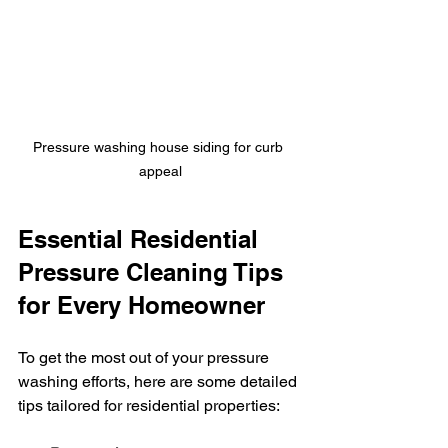
Pressure washing house siding for curb 
appeal
Essential Residential 
Pressure Cleaning Tips 
for Every Homeowner
To get the most out of your pressure 
washing efforts, here are some detailed 
tips tailored for residential properties: