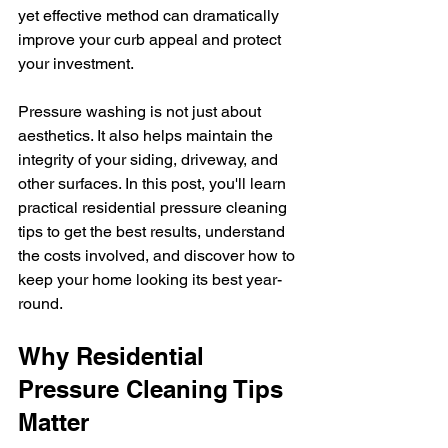
yet effective method can dramatically 
improve your curb appeal and protect 
your investment.
Pressure washing is not just about 
aesthetics. It also helps maintain the 
integrity of your siding, driveway, and 
other surfaces. In this post, you'll learn 
practical residential pressure cleaning 
tips to get the best results, understand 
the costs involved, and discover how to 
keep your home looking its best year-
round.
Why Residential 
Pressure Cleaning Tips 
Matter