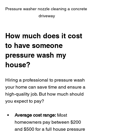
Pressure washer nozzle cleaning a concrete 
driveway
How much does it cost 
to have someone 
pressure wash my 
house?
Hiring a professional to pressure wash 
your home can save time and ensure a 
high-quality job. But how much should 
you expect to pay?
Average cost range:
 Most 
homeowners pay between $200 
and $500 for a full house pressure 