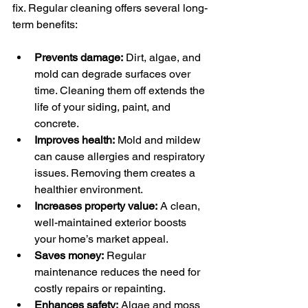
fix. Regular cleaning offers several long-
term benefits:
Prevents damage:
 Dirt, algae, and 
mold can degrade surfaces over 
time. Cleaning them off extends the 
life of your siding, paint, and 
concrete.
Improves health:
 Mold and mildew 
can cause allergies and respiratory 
issues. Removing them creates a 
healthier environment.
Increases property value:
 A clean, 
well-maintained exterior boosts 
your home’s market appeal.
Saves money:
 Regular 
maintenance reduces the need for 
costly repairs or repainting.
Enhances safety:
 Algae and moss 