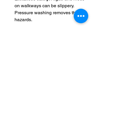
on walkways can be slippery. 
Pressure washing removes these 
hazards.
Scheduling pressure washing once or 
twice a year keeps your home looking 
fresh and protects your investment.
Tips for Maintaining 
Your Home’s Curb 
Appeal Year-Round
Pressure washing is a powerful tool, 
but maintaining curb appeal requires 
ongoing care. Here are some simple 
habits to keep your home looking great: