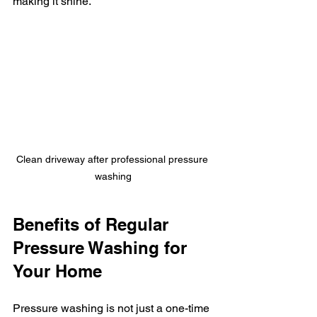
making it shine.
Clean driveway after professional pressure 
washing
Benefits of Regular 
Pressure Washing for 
Your Home
Pressure washing is not just a one-time 