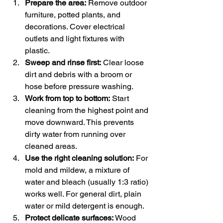
Prepare the area:
 Remove outdoor 
furniture, potted plants, and 
decorations. Cover electrical 
outlets and light fixtures with 
plastic.
Sweep and rinse first:
 Clear loose 
dirt and debris with a broom or 
hose before pressure washing.
Work from top to bottom:
 Start 
cleaning from the highest point and 
move downward. This prevents 
dirty water from running over 
cleaned areas.
Use the right cleaning solution:
 For 
mold and mildew, a mixture of 
water and bleach (usually 1:3 ratio) 
works well. For general dirt, plain 
water or mild detergent is enough.
Protect delicate surfaces:
 Wood 