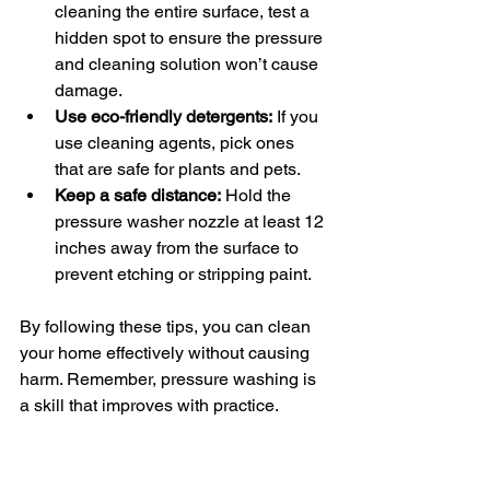
cleaning the entire surface, test a 
hidden spot to ensure the pressure 
and cleaning solution won’t cause 
damage.
Use eco-friendly detergents:
 If you 
use cleaning agents, pick ones 
that are safe for plants and pets.
Keep a safe distance:
 Hold the 
pressure washer nozzle at least 12 
inches away from the surface to 
prevent etching or stripping paint.
By following these tips, you can clean 
your home effectively without causing 
harm. Remember, pressure washing is 
a skill that improves with practice.