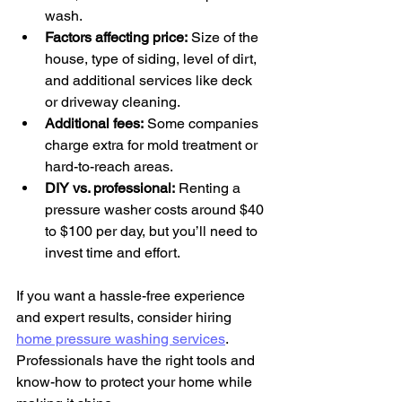
wash.
Factors affecting price:
 Size of the 
house, type of siding, level of dirt, 
and additional services like deck 
or driveway cleaning.
Additional fees:
 Some companies 
charge extra for mold treatment or 
hard-to-reach areas.
DIY vs. professional:
 Renting a 
pressure washer costs around $40 
to $100 per day, but you’ll need to 
invest time and effort.
If you want a hassle-free experience 
and expert results, consider hiring 
home pressure washing services
. 
Professionals have the right tools and 
know-how to protect your home while 