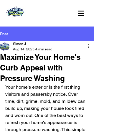
Post
Simon J
Aug 14, 2025
4 min read
Maximize Your Home's
Curb Appeal with
Pressure Washing
Your home's exterior is the first thing 
visitors and passersby notice. Over 
time, dirt, grime, mold, and mildew can 
build up, making your house look tired 
and worn out. One of the best ways to 
refresh your home's appearance is 
through pressure washing. This simple 