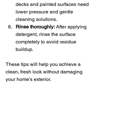
decks and painted surfaces need 
lower pressure and gentle 
cleaning solutions.
Rinse thoroughly:
 After applying 
detergent, rinse the surface 
completely to avoid residue 
buildup.
These tips will help you achieve a 
clean, fresh look without damaging 
your home’s exterior.