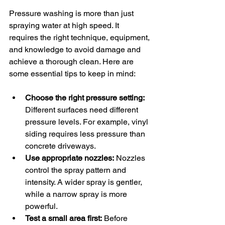
Pressure washing is more than just 
spraying water at high speed. It 
requires the right technique, equipment, 
and knowledge to avoid damage and 
achieve a thorough clean. Here are 
some essential tips to keep in mind:
Choose the right pressure setting:
Different surfaces need different 
pressure levels. For example, vinyl 
siding requires less pressure than 
concrete driveways.
Use appropriate nozzles:
 Nozzles 
control the spray pattern and 
intensity. A wider spray is gentler, 
while a narrow spray is more 
powerful.
Test a small area first:
 Before 