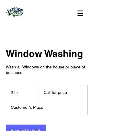
Window Washing
Wash all Windows on the house or place of
business
Call
for
2 hr
2
Call for price
price
h
r
Customer's Place
Request to book